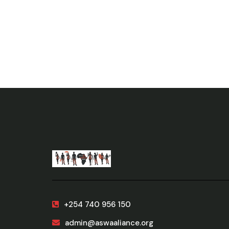
+254 740 956 150
admin@aswaaliance.org