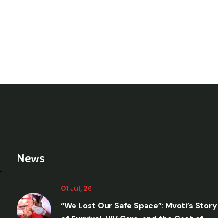
News
01 Jul, 26
“We Lost Our Safe Space”: Mvoti’s Story