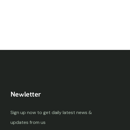
Newletter
Sign up now to get daily latest news &
updates from us