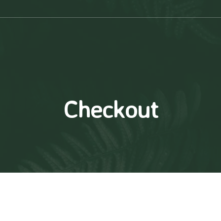
Checkout