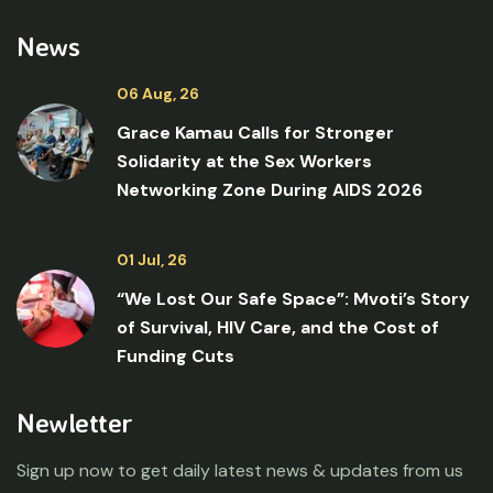
News
06 Aug, 26
Grace Kamau Calls for Stronger
Solidarity at the Sex Workers
Networking Zone During AIDS 2026
01 Jul, 26
“We Lost Our Safe Space”: Mvoti’s Story
of Survival, HIV Care, and the Cost of
Funding Cuts
Newletter
Sign up now to get daily latest news & updates from us