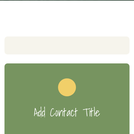
Add Contact Title