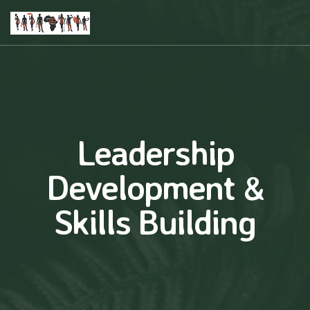
Leadership
Development &
Skills Building