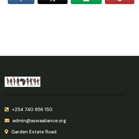
+254 740 956 150
admin@aswaaliance.org
Garden Estate Road