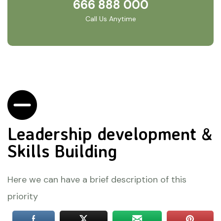
666 888 000
Call Us Anytime
Leadership development &
Skills Building
Here we can have a brief description of this
priority