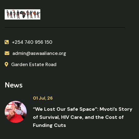
+254 740 956 150
admin@aswaaliance.org
Garden Estate Road
News
01 Jul, 26
“We Lost Our Safe Space”: Mvoti’s Story
of Survival, HIV Care, and the Cost of
Funding Cuts