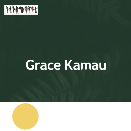
Grace Kamau