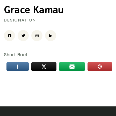
Grace Kamau
DESIGNATION
Short Brief