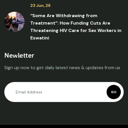
23 Jun, 26
“Some Are Withdrawing from
Treatment”: How Funding Cuts Are
Threatening HIV Care for Sex Workers in
Eswatini
Newletter
Sign up now to get daily latest news & updates from us
GO