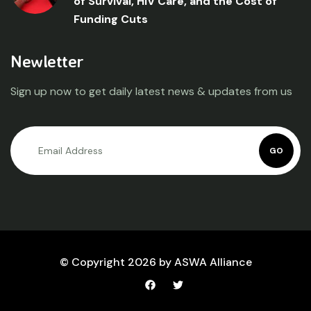
of Survival, HIV Care, and the Cost of
Funding Cuts
Newletter
Sign up now to get daily latest news & updates from us
GO
© Copyright 2026 by ASWA Alliance