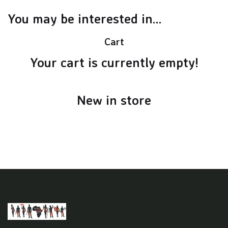
You may be interested in…
Cart
Your cart is currently empty!
New in store