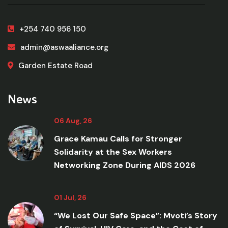
+254 740 956 150
admin@aswaaliance.org
Garden Estate Road
News
06 Aug, 26
Grace Kamau Calls for Stronger
Solidarity at the Sex Workers
Networking Zone During AIDS 2026
01 Jul, 26
“We Lost Our Safe Space”: Mvoti’s Story