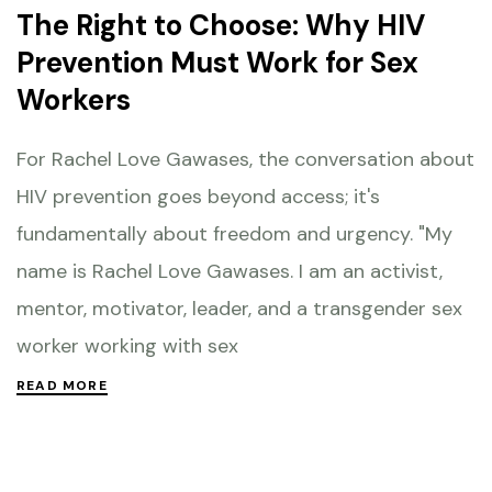
The Right to Choose: Why HIV
Prevention Must Work for Sex
Workers
For Rachel Love Gawases, the conversation about
HIV prevention goes beyond access; it's
fundamentally about freedom and urgency. "My
name is Rachel Love Gawases. I am an activist,
mentor, motivator, leader, and a transgender sex
worker working with sex
READ MORE