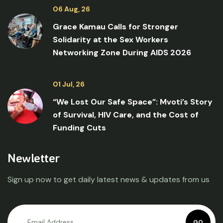
06 Aug, 26
Grace Kamau Calls for Stronger
Solidarity at the Sex Workers
Networking Zone During AIDS 2026
01 Jul, 26
“We Lost Our Safe Space”: Mvoti’s Story
of Survival, HIV Care, and the Cost of
Funding Cuts
Newletter
Sign up now to get daily latest news & updates from us
GO