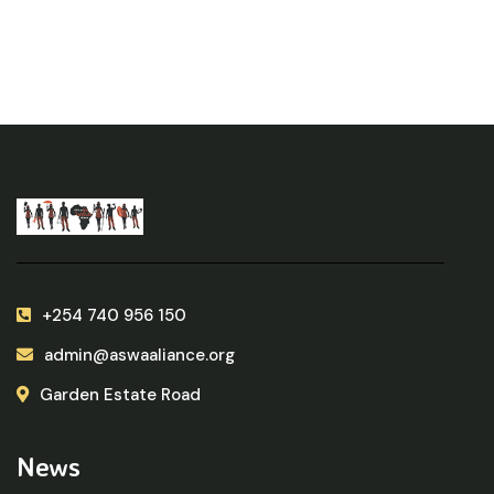
+254 740 956 150
admin@aswaaliance.org
Garden Estate Road
News