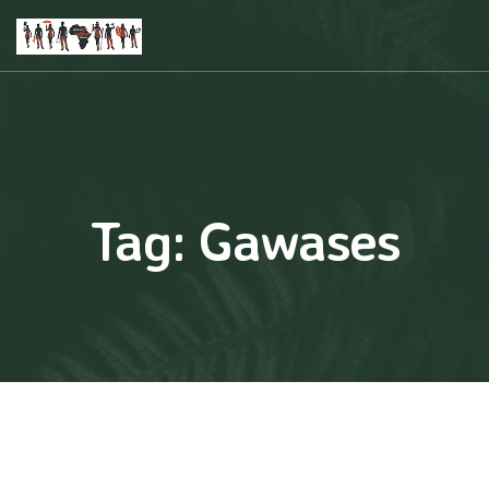
Tag:
Gawases