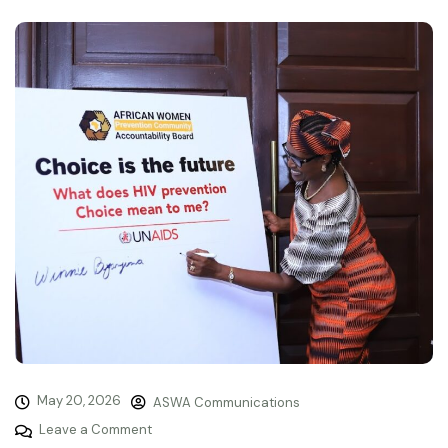
May 20, 2026
ASWA Communications
Leave a Comment