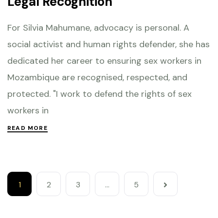
Legal Recognition
For Silvia Mahumane, advocacy is personal. A
social activist and human rights defender, she has
dedicated her career to ensuring sex workers in
Mozambique are recognised, respected, and
protected. "I work to defend the rights of sex
workers in
READ MORE
1
2
3
…
5