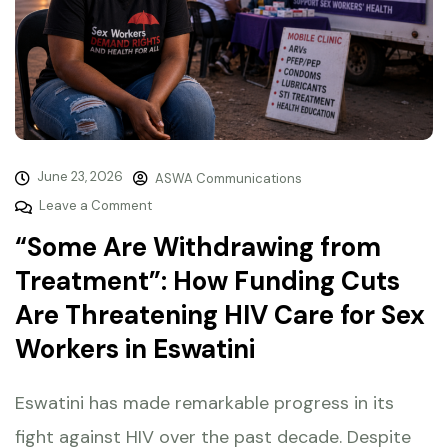
June 23, 2026
ASWA Communications
Leave a Comment
“Some Are Withdrawing from
Treatment”: How Funding Cuts
Are Threatening HIV Care for Sex
Workers in Eswatini
Eswatini has made remarkable progress in its
fight against HIV over the past decade. Despite