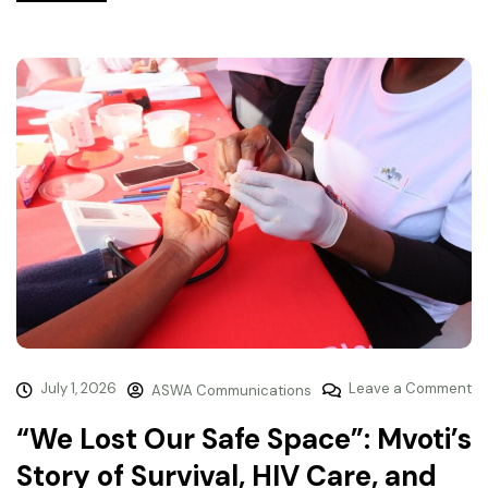
July 1, 2026
Leave a Comment
ASWA Communications
“We Lost Our Safe Space”: Mvoti’s
Story of Survival, HIV Care, and