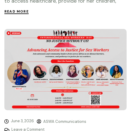
to access healthcare, provide for her children,
READ MORE
June 3, 2026
ASWA Communications
Leave a Comment