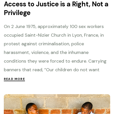
Access to Justice is a Right, Not a
Privilege
On 2 June 1975, approximately 100 sex workers
occupied Saint-Nizier Church in Lyon, France, in
protest against criminalisation, police
harassment, violence, and the inhumane
conditions they were forced to endure. Carrying
banners that read, “Our children do not want
READ MORE