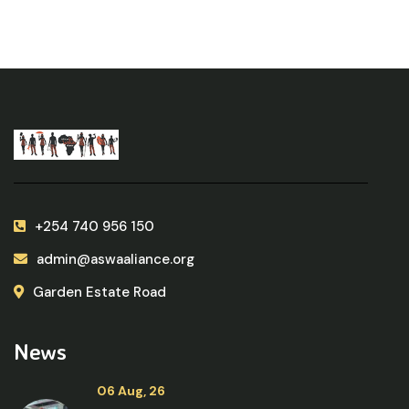
+254 740 956 150
admin@aswaaliance.org
Garden Estate Road
News
06 Aug, 26