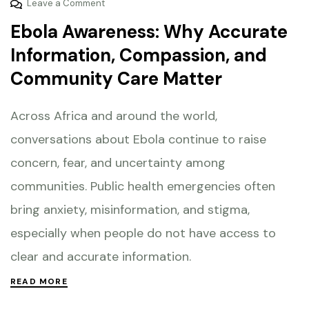
Leave a Comment
Ebola Awareness: Why Accurate
Information, Compassion, and
Community Care Matter
Across Africa and around the world,
conversations about Ebola continue to raise
concern, fear, and uncertainty among
communities. Public health emergencies often
bring anxiety, misinformation, and stigma,
especially when people do not have access to
clear and accurate information.
READ MORE