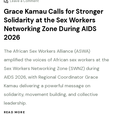
Leave a Comment
Grace Kamau Calls for Stronger
Solidarity at the Sex Workers
Networking Zone During AIDS
2026
The African Sex Workers Alliance (ASWA)
amplified the voices of African sex workers at the
Sex Workers Networking Zone (SWNZ) during
AIDS 2026, with Regional Coordinator Grace
Kamau delivering a powerful message on
solidarity, movement building, and collective
leadership.
READ MORE