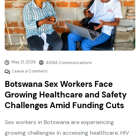
May 21, 2026
ASWA Communications
Leave a Comment
Botswana Sex Workers Face
Growing Healthcare and Safety
Challenges Amid Funding Cuts
Sex workers in Botswana are experiencing
growing challenges in accessing healthcare, HIV