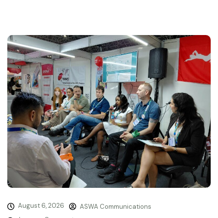
August 6, 2026
ASWA Communications