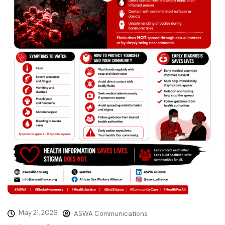
May 21, 2026
ASWA Communications