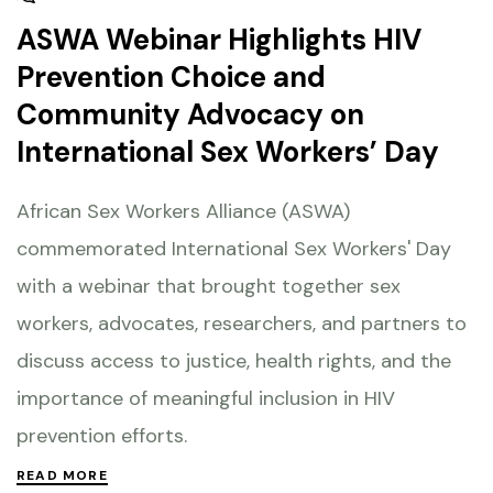
ASWA Webinar Highlights HIV
Prevention Choice and
Community Advocacy on
International Sex Workers’ Day
African Sex Workers Alliance (ASWA)
commemorated International Sex Workers' Day
with a webinar that brought together sex
workers, advocates, researchers, and partners to
discuss access to justice, health rights, and the
importance of meaningful inclusion in HIV
prevention efforts.
READ MORE