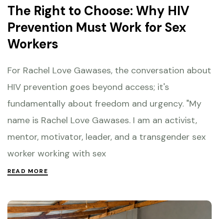
The Right to Choose: Why HIV
Prevention Must Work for Sex
Workers
For Rachel Love Gawases, the conversation about
HIV prevention goes beyond access; it's
fundamentally about freedom and urgency. "My
name is Rachel Love Gawases. I am an activist,
mentor, motivator, leader, and a transgender sex
worker working with sex
READ MORE