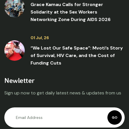
Grace Kamau Calls for Stronger
Solidarity at the Sex Workers
Networking Zone During AIDS 2026
01 Jul, 26
“We Lost Our Safe Space”: Mvoti’s Story
of Survival, HIV Care, and the Cost of
Funding Cuts
Newletter
Sign up now to get daily latest news & updates from us
GO