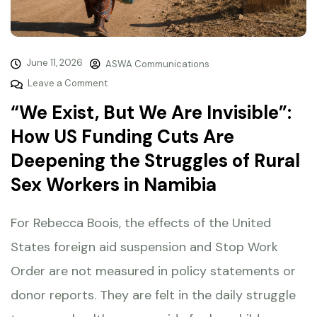
June 11, 2026
ASWA Communications
Leave a Comment
“We Exist, But We Are Invisible”:
How US Funding Cuts Are
Deepening the Struggles of Rural
Sex Workers in Namibia
For Rebecca Boois, the effects of the United
States foreign aid suspension and Stop Work
Order are not measured in policy statements or
donor reports. They are felt in the daily struggle