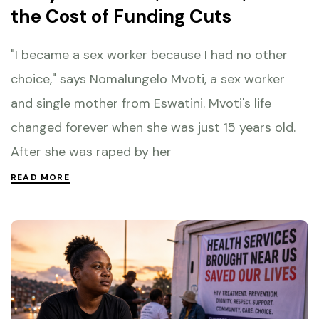
the Cost of Funding Cuts
"I became a sex worker because I had no other
choice," says Nomalungelo Mvoti, a sex worker
and single mother from Eswatini. Mvoti's life
changed forever when she was just 15 years old.
After she was raped by her
READ MORE