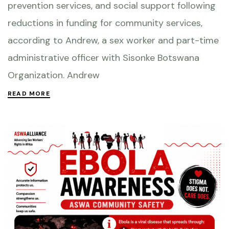
prevention services, and social support following
reductions in funding for community services,
according to Andrew, a sex worker and part-time
administrative officer with Sisonke Botswana
Organization. Andrew
READ MORE