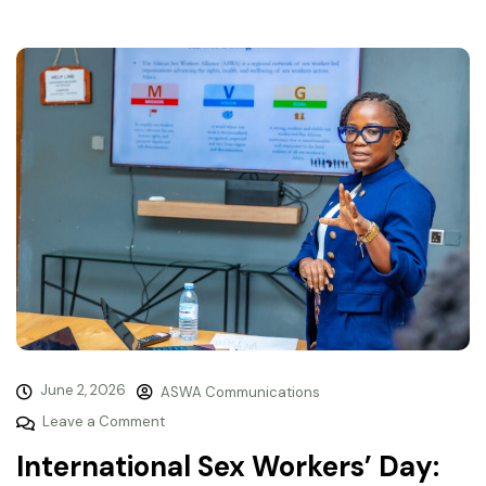
June 2, 2026
ASWA Communications
Leave a Comment
International Sex Workers’ Day: