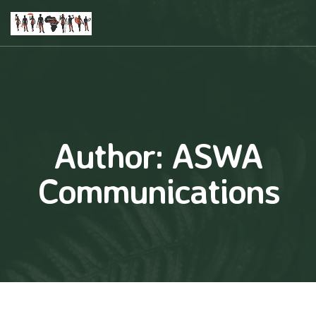
Author:
ASWA
Communications