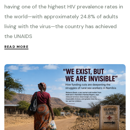
having one of the highest HIV prevalence rates in
the world—with approximately 24.8% of adults
living with the virus—the country has achieved
the UNAIDS
READ MORE