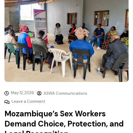
May 12, 2026
ASWA Communications
Leave a Comment
Mozambique’s Sex Workers
Demand Choice, Protection, and