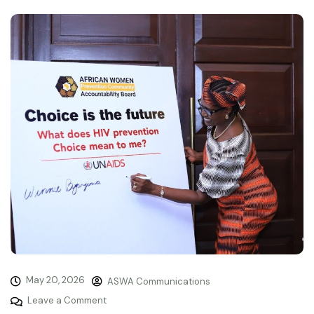
May 20, 2026
ASWA Communications
Leave a Comment