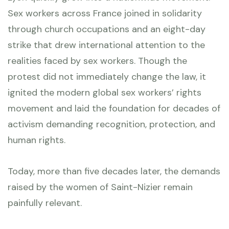
Sex workers across France joined in solidarity
through church occupations and an eight-day
strike that drew international attention to the
realities faced by sex workers. Though the
protest did not immediately change the law, it
ignited the modern global sex workers’ rights
movement and laid the foundation for decades of
activism demanding recognition, protection, and
human rights.
Today, more than five decades later, the demands
raised by the women of Saint-Nizier remain
painfully relevant.