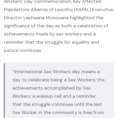
Workers’ Day commemoration, Key Affected
Populations Alliance of Lesotho (KAPAL) Executive
Director Lepheana Mosooane highlighted the
significance of the day as both a celebration of
achievements made by sex workers and a
reminder that the struggle for equality and
justice continues.
“International Sex Workers day means a
day to celebrate being a Sex Workers; the
achievements accomplished by Sex
Workers; a wakeup call and a reminder
that the struggle continues until the last
Sex Worker in the community is free from