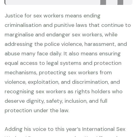
Justice for sex workers means ending
criminalisation and punitive laws that continue to
marginalise and endanger sex workers, while
addressing the police violence, harassment, and
abuse many face daily. It also means ensuring
equal access to legal systems and protection
mechanisms, protecting sex workers from
violence, exploitation, and discrimination, and
recognising sex workers as rights holders who
deserve dignity, safety, inclusion, and full
protection under the law.
Adding his voice to this year’s International Sex