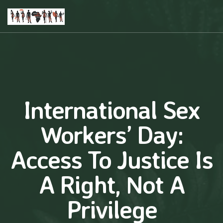
International Sex
Workers’ Day:
Access To Justice Is
A Right, Not A
Privilege