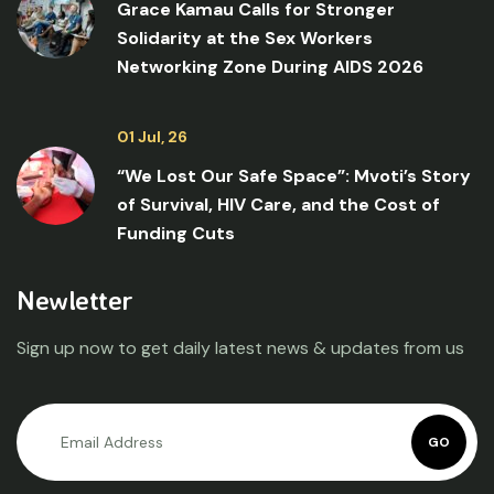
Grace Kamau Calls for Stronger
Solidarity at the Sex Workers
Networking Zone During AIDS 2026
01 Jul, 26
“We Lost Our Safe Space”: Mvoti’s Story
of Survival, HIV Care, and the Cost of
Funding Cuts
Newletter
Sign up now to get daily latest news & updates from us
GO