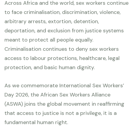
Across Africa and the world, sex workers continue
to face criminalisation, discrimination, violence,
arbitrary arrests, extortion, detention,
deportation, and exclusion from justice systems
meant to protect all people equally.
Criminalisation continues to deny sex workers
access to labour protections, healthcare, legal
protection, and basic human dignity.
As we commemorate International Sex Workers’
Day 2026, the African Sex Workers Alliance
(ASWA) joins the global movement in reaffirming
that access to justice is not a privilege, it is a
fundamental human right.