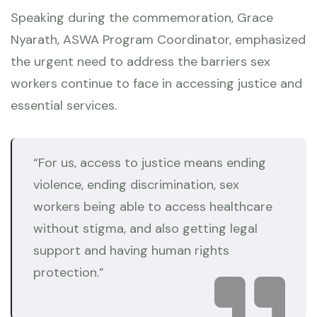
Speaking during the commemoration, Grace
Nyarath, ASWA Program Coordinator, emphasized
the urgent need to address the barriers sex
workers continue to face in accessing justice and
essential services.
“For us, access to justice means ending
violence, ending discrimination, sex
workers being able to access healthcare
without stigma, and also getting legal
support and having human rights
protection.”