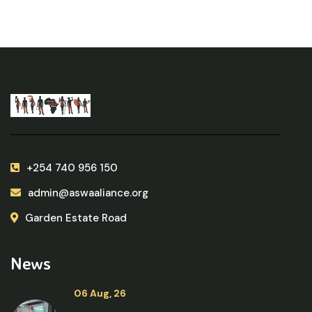
+254 740 956 150
admin@aswaaliance.org
Garden Estate Road
News
06 Aug, 26