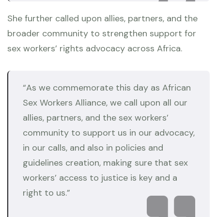
She further called upon allies, partners, and the
broader community to strengthen support for
sex workers’ rights advocacy across Africa.
“As we commemorate this day as African
Sex Workers Alliance, we call upon all our
allies, partners, and the sex workers’
community to support us in our advocacy,
in our calls, and also in policies and
guidelines creation, making sure that sex
workers’ access to justice is key and a
right to us.”