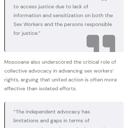
to access justice due to lack of
information and sensitization on both the
Sex Workers and the persons responsible
for justice.”
Mosooane also underscored the critical role of
collective advocacy in advancing sex workers’
rights, arguing that united action is often more
effective than isolated efforts.
“The independent advocacy has
limitations and gaps in terms of