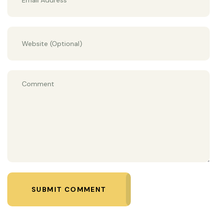
SUBMIT COMMENT