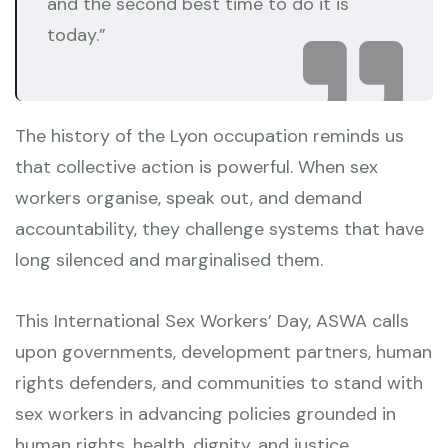
and the second best time to do it is
today.”
The history of the Lyon occupation reminds us
that collective action is powerful. When sex
workers organise, speak out, and demand
accountability, they challenge systems that have
long silenced and marginalised them.
This International Sex Workers’ Day, ASWA calls
upon governments, development partners, human
rights defenders, and communities to stand with
sex workers in advancing policies grounded in
human rights, health, dignity, and justice.