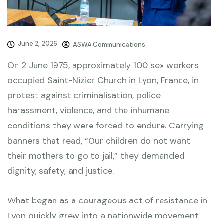
June 2, 2026
ASWA Communications
On 2 June 1975, approximately 100 sex workers
occupied Saint-Nizier Church in Lyon, France, in
protest against criminalisation, police
harassment, violence, and the inhumane
conditions they were forced to endure. Carrying
banners that read, “Our children do not want
their mothers to go to jail,” they demanded
dignity, safety, and justice.
What began as a courageous act of resistance in
Lyon quickly grew into a nationwide movement.