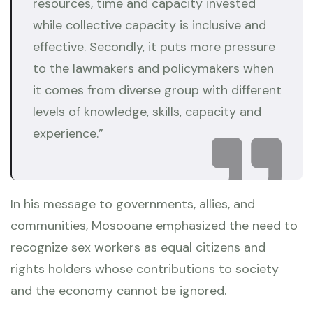
resources, time and capacity invested
while collective capacity is inclusive and
effective. Secondly, it puts more pressure
to the lawmakers and policymakers when
it comes from diverse group with different
levels of knowledge, skills, capacity and
experience.”
In his message to governments, allies, and
communities, Mosooane emphasized the need to
recognize sex workers as equal citizens and
rights holders whose contributions to society
and the economy cannot be ignored.