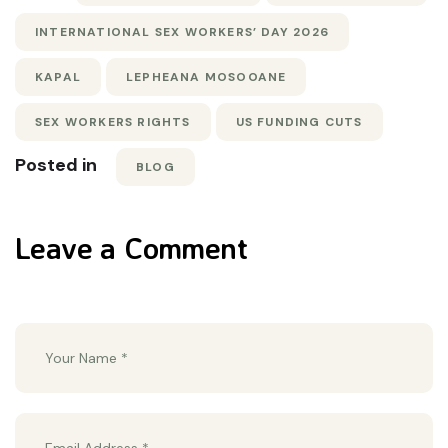
INTERNATIONAL SEX WORKERS’ DAY 2026
KAPAL
LEPHEANA MOSOOANE
SEX WORKERS RIGHTS
US FUNDING CUTS
Posted in
BLOG
Leave a Comment