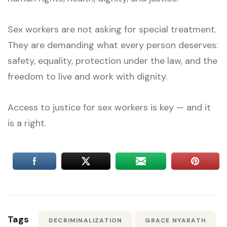
Sex workers are not asking for special treatment.
They are demanding what every person deserves:
safety, equality, protection under the law, and the
freedom to live and work with dignity.
Access to justice for sex workers is key — and it
is a right.
Tags
DECRIMINALIZATION
GRACE NYARATH