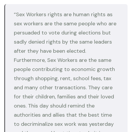
“Sex Workers rights are human rights as
sex workers are the same people who are
persuaded to vote during elections but
sadly denied rights by the same leaders
after they have been elected.
Furthermore, Sex Workers are the same
people contributing to economic growth
through shopping, rent, school fees, tax
and many other transactions. They care
for their children, families and their loved
ones. This day should remind the
authorities and allies that the best time
to decriminalize sex work was yesterday