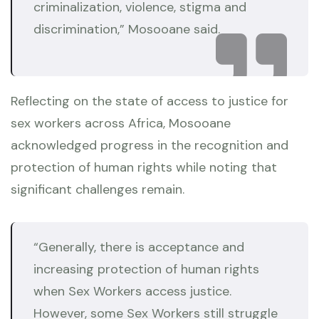
criminalization, violence, stigma and
discrimination,” Mosooane said.
Reflecting on the state of access to justice for
sex workers across Africa, Mosooane
acknowledged progress in the recognition and
protection of human rights while noting that
significant challenges remain.
“Generally, there is acceptance and
increasing protection of human rights
when Sex Workers access justice.
However, some Sex Workers still struggle