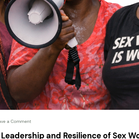
ave a Comment
e Leadership and Resilience of Sex W