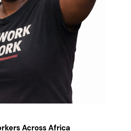
orkers Across Africa