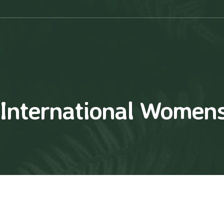
International Women