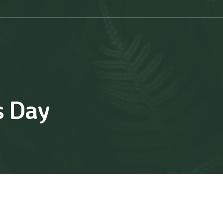
s Day