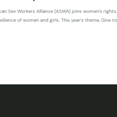
rican Sex Workers Alliance (ASWA) joins women’s righ
silience of women and girls. This year’s theme, Give to