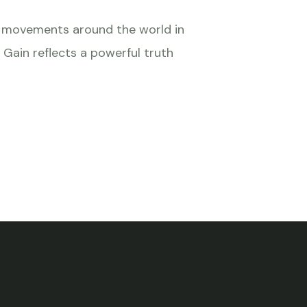
ts movements around the world in
 Gain reflects a powerful truth