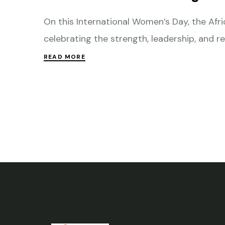
On this International Women’s Day, the Af
celebrating the strength, leadership, and re
READ MORE