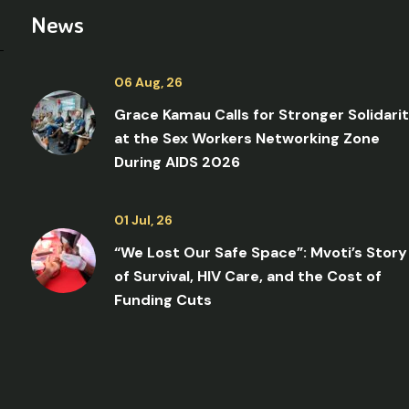
News
06 Aug, 26
Grace Kamau Calls for Stronger Solidari
at the Sex Workers Networking Zone
During AIDS 2026
01 Jul, 26
“We Lost Our Safe Space”: Mvoti’s Story
of Survival, HIV Care, and the Cost of
Funding Cuts