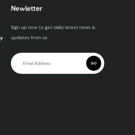
Newletter
Sign up now to get daily latest news &
updates from us
ty
GO