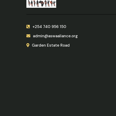
+254 740 956 150
admin@aswaaliance.org
Garden Estate Road