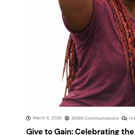
March 8, 2026
Le
ASWA Communications
Give to Gain: Celebrating th