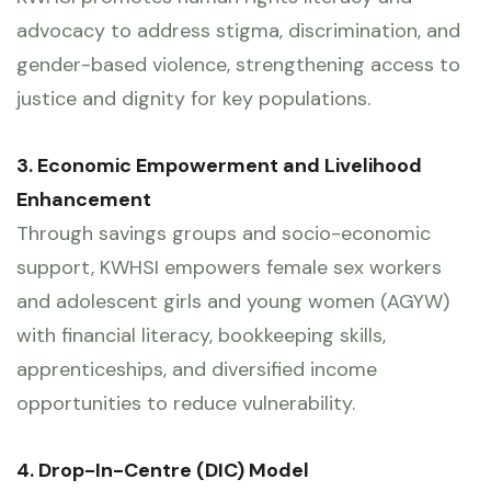
advocacy to address stigma, discrimination, and
gender-based violence, strengthening access to
justice and dignity for key populations.
3. Economic Empowerment and Livelihood
Enhancement
Through savings groups and socio-economic
support, KWHSI empowers female sex workers
and adolescent girls and young women (AGYW)
with financial literacy, bookkeeping skills,
apprenticeships, and diversified income
opportunities to reduce vulnerability.
4. Drop-In-Centre (DIC) Model