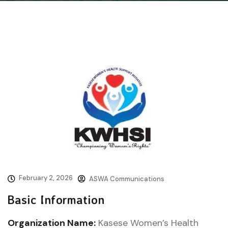
February 2, 2026
ASWA Communications
Basic Information
Organization Name:
Kasese Women’s Health