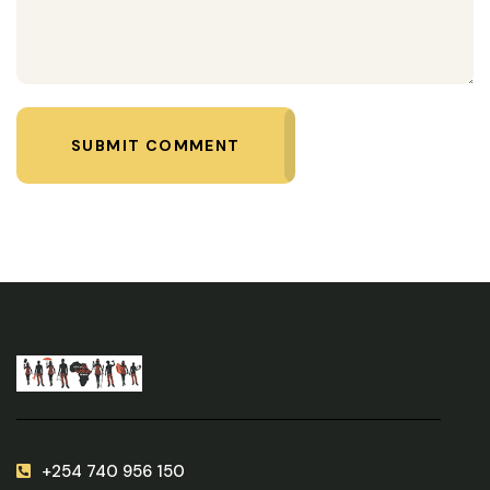
SUBMIT COMMENT
+254 740 956 150