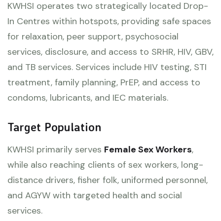
KWHSI operates two strategically located Drop-
In Centres within hotspots, providing safe spaces
for relaxation, peer support, psychosocial
services, disclosure, and access to SRHR, HIV, GBV,
and TB services. Services include HIV testing, STI
treatment, family planning, PrEP, and access to
condoms, lubricants, and IEC materials.
Target Population
KWHSI primarily serves
Female Sex Workers
,
while also reaching clients of sex workers, long-
distance drivers, fisher folk, uniformed personnel,
and AGYW with targeted health and social
services.