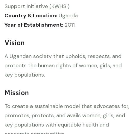
Support Initiative (KWHSI)
Country & Location:
Uganda
Year of Establishment:
2011
Vision
A Ugandan society that upholds, respects, and
protects the human rights of women, girls, and
key populations.
Mission
To create a sustainable model that advocates for,
promotes, protects, and avails women, girls, and
key populations with equitable health and
economic opportunities.