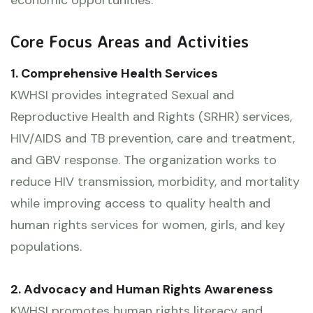
Core Focus Areas and Activities
1. Comprehensive Health Services
KWHSI provides integrated Sexual and
Reproductive Health and Rights (SRHR) services,
HIV/AIDS and TB prevention, care and treatment,
and GBV response. The organization works to
reduce HIV transmission, morbidity, and mortality
while improving access to quality health and
human rights services for women, girls, and key
populations.
2. Advocacy and Human Rights Awareness
KWHSI promotes human rights literacy and