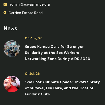
admin@aswaaliance.org
Garden Estate Road
News
06 Aug, 26
Grace Kamau Calls for Stronger
Solidarity at the Sex Workers
Networking Zone During AIDS 2026
01 Jul, 26
“We Lost Our Safe Space”: Mvoti’s Story
of Survival, HIV Care, and the Cost of
Funding Cuts