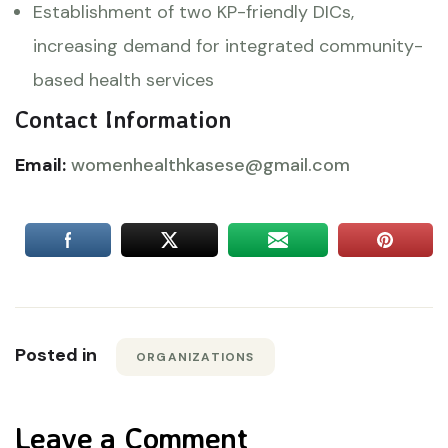
Establishment of two KP-friendly DICs,
increasing demand for integrated community-
based health services
Contact Information
Email:
womenhealthkasese@gmail.com
Posted in
ORGANIZATIONS
Leave a Comment