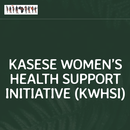
KASESE WOMEN’S
HEALTH SUPPORT
INITIATIVE (KWHSI)