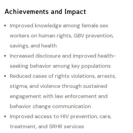
Achievements and Impact
Improved knowledge among female sex
workers on human rights, GBV prevention,
savings, and health
Increased disclosure and improved health-
seeking behavior among key populations
Reduced cases of rights violations, arrests,
stigma, and violence through sustained
engagement with law enforcement and
behavior change communication
Improved access to HIV prevention, care,
treatment, and SRHR services