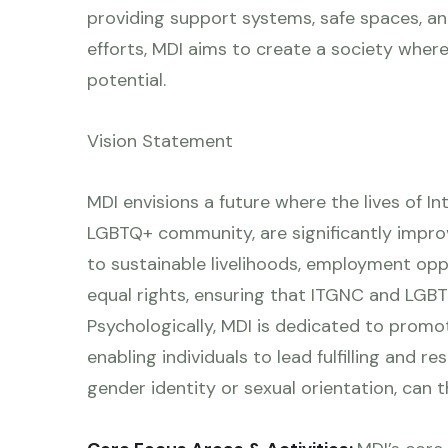
providing support systems, safe spaces, and 
efforts, MDI aims to create a society where 
potential.
Vision Statement
MDI envisions a future where the lives of I
LGBTQ+ community, are significantly impr
to sustainable livelihoods, employment oppor
equal rights, ensuring that ITGNC and LGBTQ
Psychologically, MDI is dedicated to promo
enabling individuals to lead fulfilling and r
gender identity or sexual orientation, can th