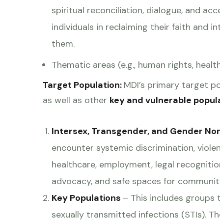
spiritual reconciliation, dialogue, and 
individuals in reclaiming their faith and i
them.
Thematic areas (e.g., human rights, health
Target Population:
MDI’s primary target p
as well as other
key and vulnerable popul
Intersex, Transgender, and Gender No
encounter systemic discrimination, violen
healthcare, employment, legal recognitio
advocacy, and safe spaces for communit
Key Populations
– This includes groups t
sexually transmitted infections (STIs). 