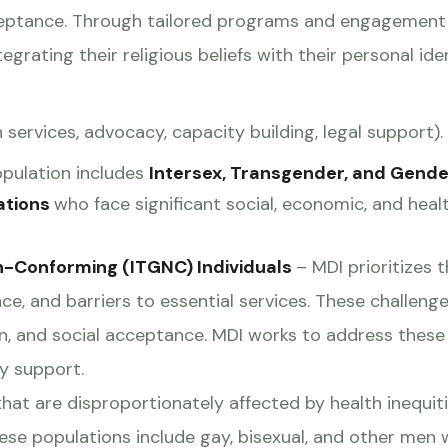
acceptance. Through tailored programs and engagement 
ntegrating their religious beliefs with their personal ide
 services, advocacy, capacity building, legal support).
opulation includes
Intersex, Transgender, and Gende
ations
who face significant social, economic, and healt
n-Conforming (ITGNC) Individuals
– MDI prioritizes 
ce, and barriers to essential services. These challenge
n, and social acceptance. MDI works to address these 
y support.
hat are disproportionately affected by health inequitie
These populations include gay, bisexual, and other me