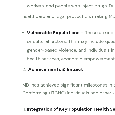
workers, and people who inject drugs. Due
healthcare and legal protection, making MDI’
Vulnerable Populations
– These are ind
or cultural factors. This may include que
gender-based violence, and individuals i
health services, economic empowerment p
2.
Achievements & Impact
MDI has achieved significant milestones in
Conforming (ITGNC) individuals and other k
Integration of Key Population Health Se