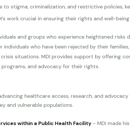
 to stigma, criminalization, and restrictive policies, 
s work crucial in ensuring their rights and well-being
ividuals and groups who experience heightened risks d
er individuals who have been rejected by their families
n crisis situations. MDI provides support by offering 
rograms, and advocacy for their rights.
 advancing healthcare access, research, and advocacy
ey and vulnerable populations.
rvices within a Public Health Facility
– MDI made hist