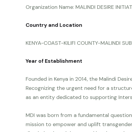
Organization Name: MALINDI DESIRE INITIA
Country and Location
KENYA-COAST-KILIFI COUNTY-MALINDI SUB CO
Year of Establishment
Founded in Kenya in 2014, the Malindi Desire
Recognizing the urgent need for a structur
as an entity dedicated to supporting Inte
MDI was born from a fundamental question
mission to empower and uplift transgende