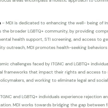
 focus areas encompass a holistic approach to comm
n
– MDI is dedicated to enhancing the well- being of 
as the broader LGBTQ+ community, by providing compre
mental health support, STI screening, and access to 
ty outreach, MDI promotes health-seeking behaviors 
emic challenges faced by ITGNC and LGBTQ+ individual
onal frameworks that impact their rights and access to 
olicymakers, and working to eliminate legal and social
TGNC and LGBTQ+ individuals experience rejection and 
ntation. MDI works towards bridging the gap between fa