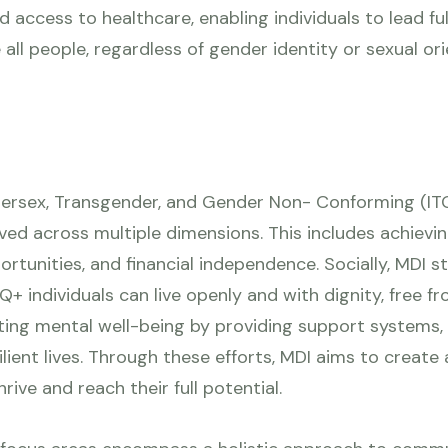
access to healthcare, enabling individuals to lead fulfi
all people, regardless of gender identity or sexual orie
ntersex, Transgender, and Gender Non- Conforming (ITG
oved across multiple dimensions. This includes achi
tunities, and financial independence. Socially, MDI str
+ individuals can live openly and with dignity, free f
ting mental well-being by providing support systems, 
esilient lives. Through these efforts, MDI aims to create
rive and reach their full potential.