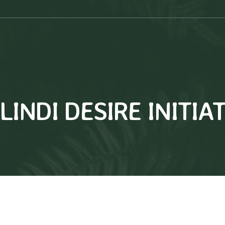
INDI DESIRE INITIA