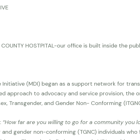
TIVE
UNTY HOSTPITAL-our office is built inside the publi
 Initiative (MDI) began as a support network for transg
ed approach to advocacy and service provision, the org
rsex, Transgender, and Gender Non- Conforming (ITGN
:
“How far are you willing to go for a community you 
r and gender non-conforming (TGNC) individuals who 