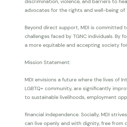
discrimination, violence, and barriers to he
advocates for the rights and well-being o
Beyond direct support, MDI is committed t
challenges faced by TGNC individuals. By fo
a more equitable and accepting society for 
Mission Statement:
MDI envisions a future where the lives of I
LGBTQ+ community, are significantly impr
to sustainable livelihoods, employment opp
financial independence. Socially, MDI strive
can live openly and with dignity, free from