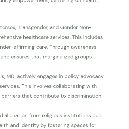
unity empowerment, centering on health,
Intersex, Transgender, and Gender Non-
hensive healthcare services. This includes
gender-affirming care. Through awareness
and ensures that marginalized groups
s, MDI actively engages in policy advocacy
services. This involves collaborating with
 barriers that contribute to discrimination
alienation from religious institutions due
ith and identity by fostering spaces for