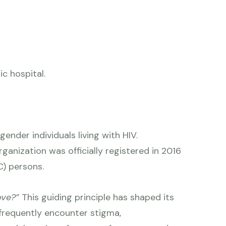
c hospital.
ender individuals living with HIV.
anization was officially registered in 2016
C) persons.
love?”
This guiding principle has shaped its
frequently encounter stigma,