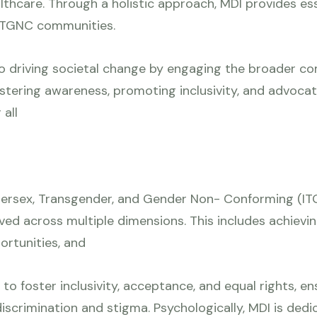
althcare. Through a holistic approach, MDI provides ess
f TGNC communities.
o driving societal change by engaging the broader c
stering awareness, promoting inclusivity, and advocati
all
ntersex, Transgender, and Gender Non- Conforming (ITG
oved across multiple dimensions. This includes achi
ortunities, and
s to foster inclusivity, acceptance, and equal rights,
 discrimination and stigma. Psychologically, MDI is de