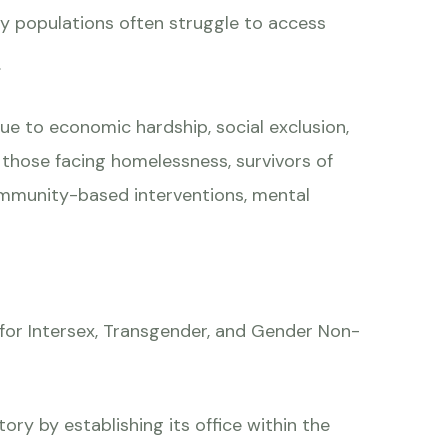
key populations often struggle to access
.
ue to economic hardship, social exclusion,
, those facing homelessness, survivors of
community-based interventions, mental
 for Intersex, Transgender, and Gender Non-
ory by establishing its office within the