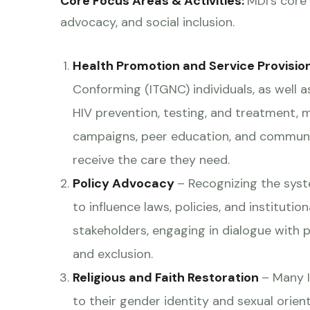
Core Focus Areas & Activities:
MDI’s core
advocacy, and social inclusion.
Health Promotion and Service Provisio
Conforming (ITGNC) individuals, as well 
HIV prevention, testing, and treatment, 
campaigns, peer education, and communi
receive the care they need.
Policy Advocacy
– Recognizing the syst
to influence laws, policies, and instituti
stakeholders, engaging in dialogue with p
and exclusion.
Religious and Faith Restoration
– Many I
to their gender identity and sexual orie