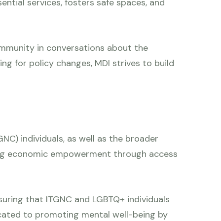
ential services, fosters safe spaces, and
ommunity in conversations about the
ng for policy changes, MDI strives to build
NC) individuals, as well as the broader
eving economic empowerment through access
 ensuring that ITGNC and LGBTQ+ individuals
dicated to promoting mental well-being by