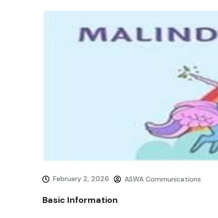
February 2, 2026
ASWA Communications
Basic Information