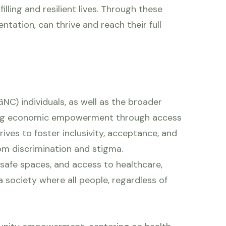
lling and resilient lives. Through these
ntation, can thrive and reach their full
NC) individuals, as well as the broader
eving economic empowerment through access
ives to foster inclusivity, acceptance, and
rom discrimination and stigma.
safe spaces, and access to healthcare,
 a society where all people, regardless of