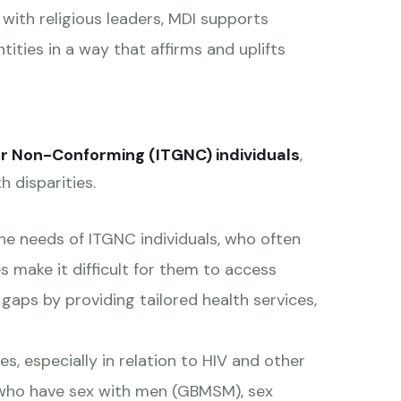
with religious leaders, MDI supports
ntities in a way that affirms and uplifts
r Non-Conforming (ITGNC) individuals
,
h disparities.
the needs of ITGNC individuals, who often
s make it difficult for them to access
gaps by providing tailored health services,
s, especially in relation to HIV and other
n who have sex with men (GBMSM), sex