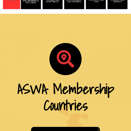
ASWA Membership
Countries