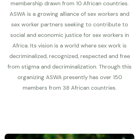
membership drawn from 10 African countries.
ASWA is a growing alliance of sex workers and
sex worker partners seeking to contribute to
social and economic justice for sex workers in
Africa. Its vision is a world where sex work is
decriminalized, recognized, respected and free
from stigma and decriminalization. Through this
organizing ASWA presently has over 150
members from 38 African countries.