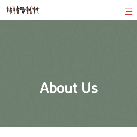
About Us