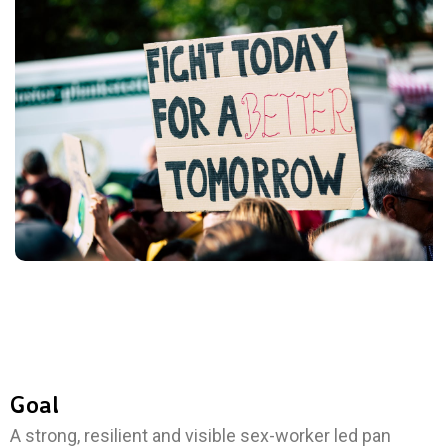
Goal
A strong, resilient and visible sex-worker led pan