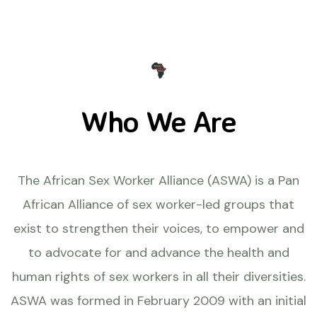
Who We Are
The African Sex Worker Alliance (ASWA) is a Pan
African Alliance of sex worker-led groups that
exist to strengthen their voices, to empower and
to advocate for and advance the health and
human rights of sex workers in all their diversities.
ASWA was formed in February 2009 with an initial