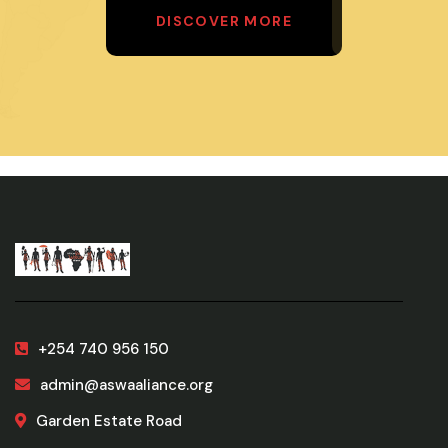
DISCOVER MORE
+254 740 956 150
admin@aswaaliance.org
Garden Estate Road