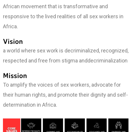
African movement that is transformative and
responsive to the lived realities of all sex workers in
Africa.
Vision
a world where sex work is decriminalized, recognized,
respected and free from stigma anddecriminalization
Mission
To amplify the voices of sex workers, advocate for
their human rights, and promote their dignity and self-
determination in Africa.