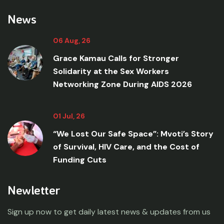
News
06 Aug, 26
Grace Kamau Calls for Stronger
Solidarity at the Sex Workers
Networking Zone During AIDS 2026
01 Jul, 26
“We Lost Our Safe Space”: Mvoti’s Story
of Survival, HIV Care, and the Cost of
Funding Cuts
Newletter
Sign up now to get daily latest news & updates from us