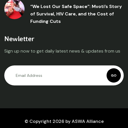
“We Lost Our Safe Space”: Mvoti’s Story
of Survival, HIV Care, and the Cost of
Funding Cuts
Newletter
Sign up now to get daily latest news & updates from us
GO
© Copyright 2026 by ASWA Alliance