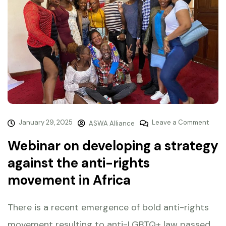
January 29, 2025
Leave a Comment
ASWA Alliance
Webinar on developing a strategy
against the anti-rights
movement in Africa
There is a recent emergence of bold anti-rights
movement resulting to anti-LGBTQ+ law passed