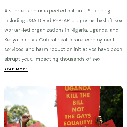
A sudden and unexpected halt in U.S. funding,
including USAID and PEPFAR programs, hasleft sex
worker-led organizations in Nigeria, Uganda, and
Kenya in crisis. Critical healthcare, employment
services, and harm reduction initiatives have been
abruptlycut, impacting thousands of sex
READ MORE