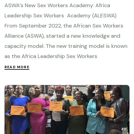
ASWA’s New Sex Workers Academy: Africa
Leadership Sex Workers Academy (ALESWA)
From September 2022, the African Sex Workers
Alliance (ASWA), started a new knowledge and
capacity model. The new training model is known
as the Africa Leadership Sex Workers
READ MORE