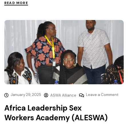
READ MORE
January 29, 2025
Leave a Comment
ASWA Alliance
Africa Leadership Sex
Workers Academy (ALESWA)