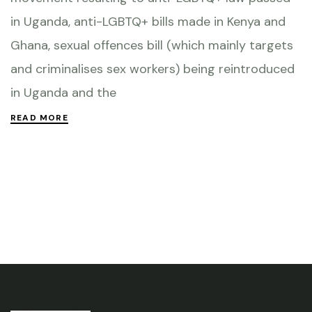
in Uganda, anti-LGBTQ+ bills made in Kenya and
Ghana, sexual offences bill (which mainly targets
and criminalises sex workers) being reintroduced
in Uganda and the
READ MORE