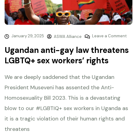
January 29, 2025
Leave a Comment
ASWA Alliance
Ugandan anti-gay law threatens
LGBTQ+ sex workers’ rights
We are deeply saddened that the Ugandan
President Museveni has assented the Anti-
Homosexuality Bill 2023. This is a devastating
blow to our #LGBTIQ+ sex workers in Uganda as
it is a tragic violation of their human rights and
threatens