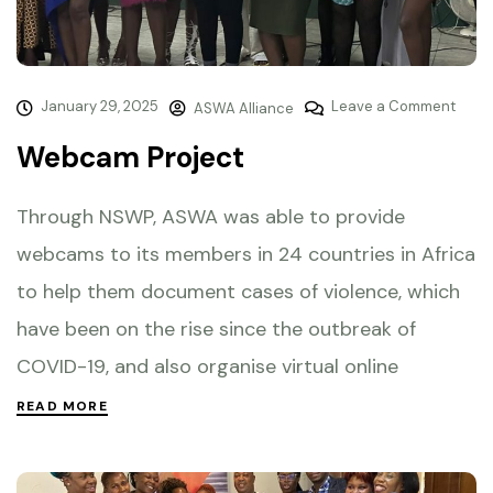
January 29, 2025
Leave a Comment
ASWA Alliance
Webcam Project
Through NSWP, ASWA was able to provide
webcams to its members in 24 countries in Africa
to help them document cases of violence, which
have been on the rise since the outbreak of
COVID-19, and also organise virtual online
READ MORE