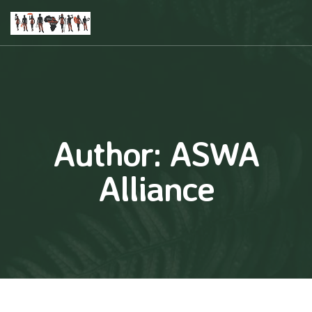
Author:
ASWA
Alliance