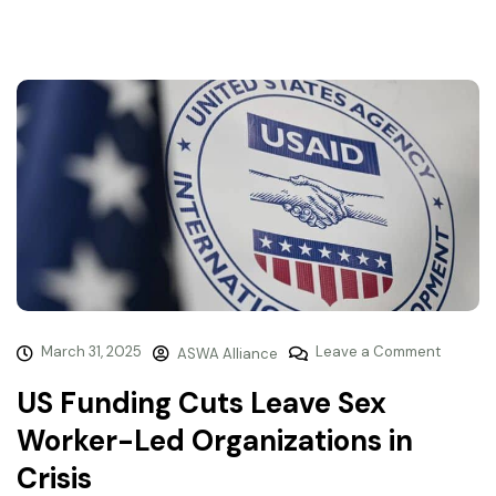
March 31, 2025
Leave a Comment
ASWA Alliance
US Funding Cuts Leave Sex
Worker-Led Organizations in
Crisis