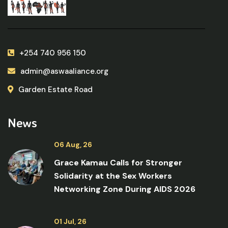
+254 740 956 150
admin@aswaaliance.org
Garden Estate Road
News
06 Aug, 26
Grace Kamau Calls for Stronger
Solidarity at the Sex Workers
Networking Zone During AIDS 2026
01 Jul, 26