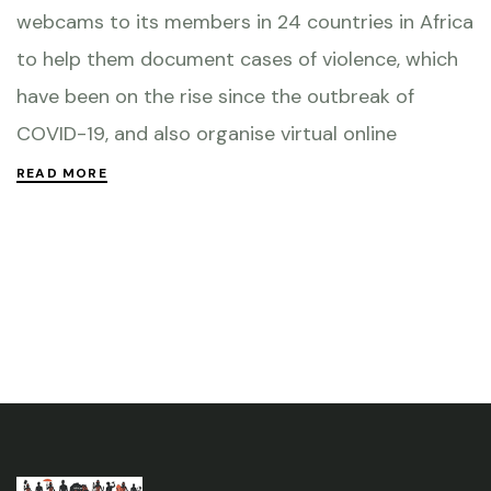
webcams to its members in 24 countries in Africa
to help them document cases of violence, which
have been on the rise since the outbreak of
COVID-19, and also organise virtual online
READ MORE