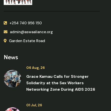
+254 740 956 150
admin@aswaaliance.org
Garden Estate Road
News
06 Aug, 26
Grace Kamau Calls for Stronger
Solidarity at the Sex Workers
Networking Zone During AIDS 2026
01 Jul, 26