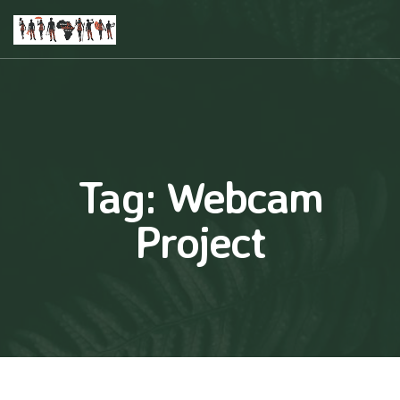
Tag:
Webcam
Project