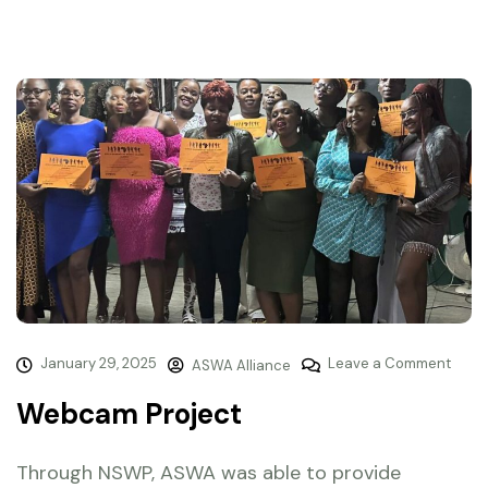
January 29, 2025
Leave a Comment
ASWA Alliance
Webcam Project
Through NSWP, ASWA was able to provide