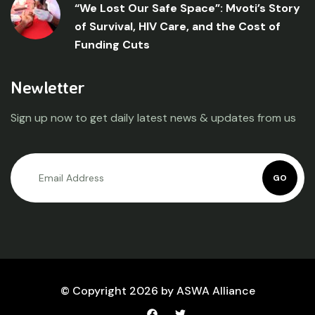
“We Lost Our Safe Space”: Mvoti’s Story
of Survival, HIV Care, and the Cost of
Funding Cuts
Newletter
Sign up now to get daily latest news & updates from us
GO
© Copyright 2026 by ASWA Alliance