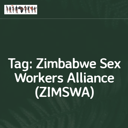
Tag:
Zimbabwe Sex
Workers Alliance
(ZIMSWA)