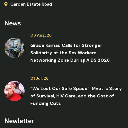
Garden Estate Road
News
06 Aug, 26
Grace Kamau Calls for Stronger
Solidarity at the Sex Workers
Networking Zone During AIDS 2026
01 Jul, 26
“We Lost Our Safe Space”: Mvoti’s Story
of Survival, HIV Care, and the Cost of
Funding Cuts
Newletter