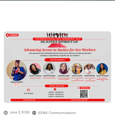
June 3, 2026
ASWA Communications