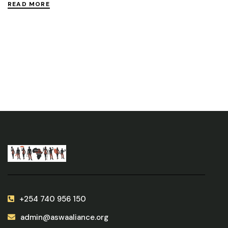
READ MORE
+254 740 956 150
admin@aswaaliance.org