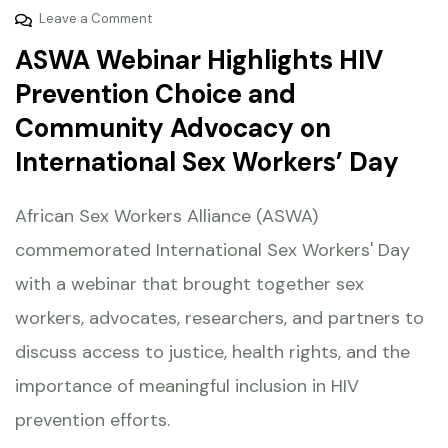
Leave a Comment
ASWA Webinar Highlights HIV
Prevention Choice and
Community Advocacy on
International Sex Workers’ Day
African Sex Workers Alliance (ASWA)
commemorated International Sex Workers' Day
with a webinar that brought together sex
workers, advocates, researchers, and partners to
discuss access to justice, health rights, and the
importance of meaningful inclusion in HIV
prevention efforts.