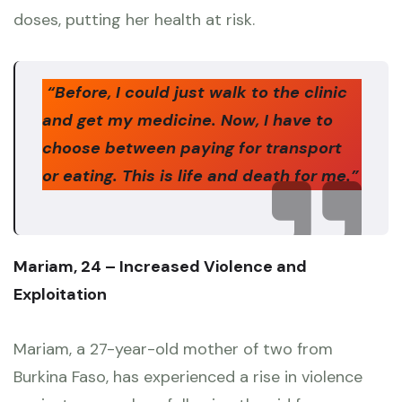
doses, putting her health at risk.
“Before, I could just walk to the clinic
and get my medicine. Now, I have to
choose between paying for transport
or eating. This is life and death for me.”
Mariam, 24 – Increased Violence and
Exploitation
Mariam, a 27-year-old mother of two from
Burkina Faso, has experienced a rise in violence