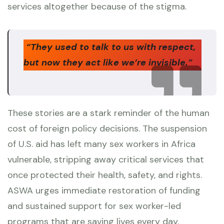
services altogether because of the stigma.
“They used to talk to us with respect,
but now they act like we’re invisible.”
These stories are a stark reminder of the human
cost of foreign policy decisions. The suspension
of U.S. aid has left many sex workers in Africa
vulnerable, stripping away critical services that
once protected their health, safety, and rights.
ASWA urges immediate restoration of funding
and sustained support for sex worker-led
programs that are saving lives every day.