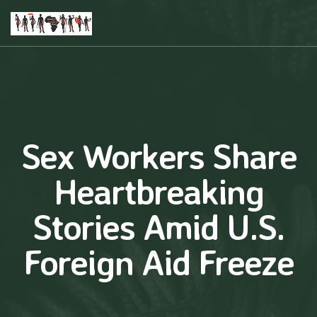
Sex Workers Share
Heartbreaking
Stories Amid U.S.
Foreign Aid Freeze