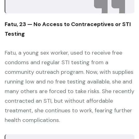
Fatu, 23 — No Access to Contraceptives or STI
Testing
Fatu, a young sex worker, used to receive free
condoms and regular STI testing from a
community outreach program. Now, with supplies
running low and no free testing available, she and
many others are forced to take risks. She recently
contracted an STI, but without affordable
treatment, she continues to work, fearing further
health complications.