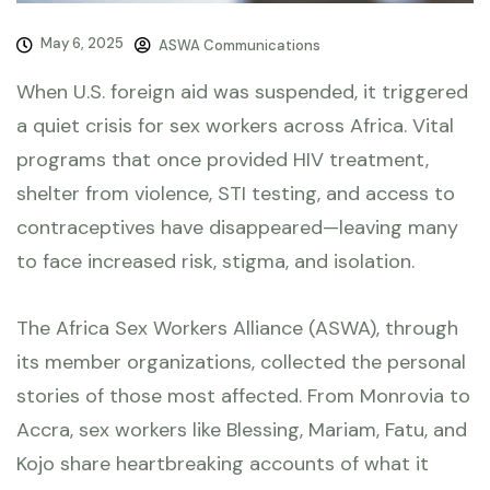
May 6, 2025
ASWA Communications
When U.S. foreign aid was suspended, it triggered
a quiet crisis for sex workers across Africa. Vital
programs that once provided HIV treatment,
shelter from violence, STI testing, and access to
contraceptives have disappeared—leaving many
to face increased risk, stigma, and isolation.
The Africa Sex Workers Alliance (ASWA), through
its member organizations, collected the personal
stories of those most affected. From Monrovia to
Accra, sex workers like Blessing, Mariam, Fatu, and
Kojo share heartbreaking accounts of what it