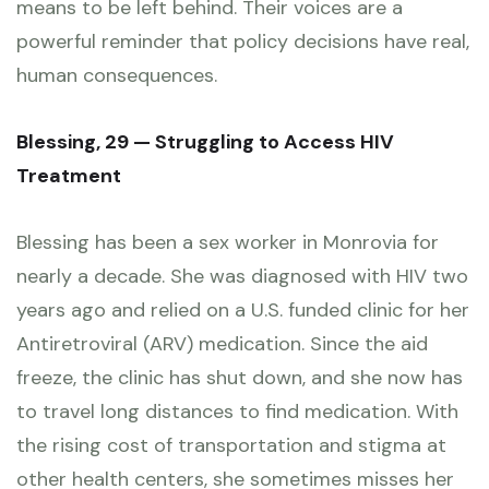
means to be left behind. Their voices are a
powerful reminder that policy decisions have real,
human consequences.
Blessing, 29 — Struggling to Access HIV
Treatment
Blessing has been a sex worker in Monrovia for
nearly a decade. She was diagnosed with HIV two
years ago and relied on a U.S. funded clinic for her
Antiretroviral (ARV) medication. Since the aid
freeze, the clinic has shut down, and she now has
to travel long distances to find medication. With
the rising cost of transportation and stigma at
other health centers, she sometimes misses her