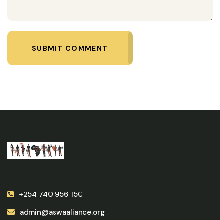
SUBMIT COMMENT
+254 740 956 150
admin@aswaaliance.org