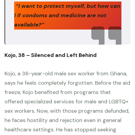
“I want to protect myself, but how can
I if condoms and medicine are not
available?”
Kojo, 38 – Silenced and Left Behind
Kojo, a 36-year-old male sex worker from Ghana,
says he feels completely forgotten. Before the aid
freeze, Kojo benefited from programs that
offered specialized services for male and LGBTQ+
sex workers. Now, with those programs defunded,
he faces hostility and rejection even in general
healthcare settings. He has stopped seeking