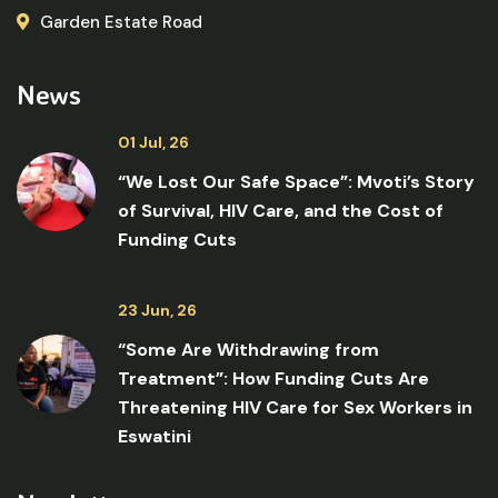
Garden Estate Road
News
01 Jul, 26
“We Lost Our Safe Space”: Mvoti’s Story
of Survival, HIV Care, and the Cost of
Funding Cuts
23 Jun, 26
“Some Are Withdrawing from
Treatment”: How Funding Cuts Are
Threatening HIV Care for Sex Workers in
Eswatini