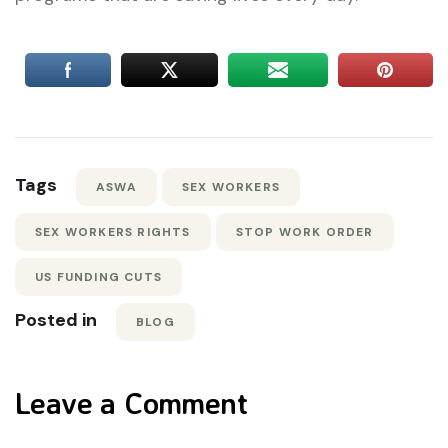
Tags
ASWA
SEX WORKERS
SEX WORKERS RIGHTS
STOP WORK ORDER
US FUNDING CUTS
Posted in
BLOG
Leave a Comment