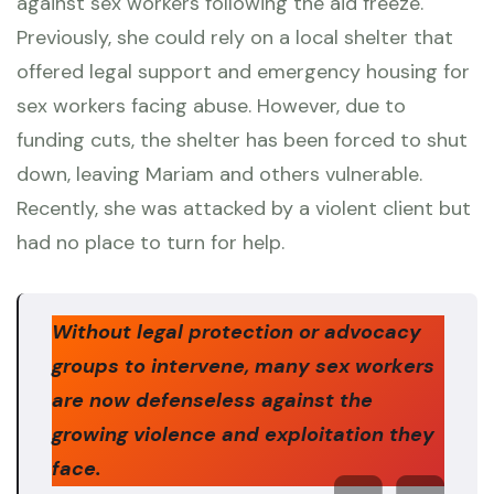
against sex workers following the aid freeze.
Previously, she could rely on a local shelter that
offered legal support and emergency housing for
sex workers facing abuse. However, due to
funding cuts, the shelter has been forced to shut
down, leaving Mariam and others vulnerable.
Recently, she was attacked by a violent client but
had no place to turn for help.
Without legal protection or advocacy
groups to intervene, many sex workers
are now defenseless against the
growing violence and exploitation they
face.